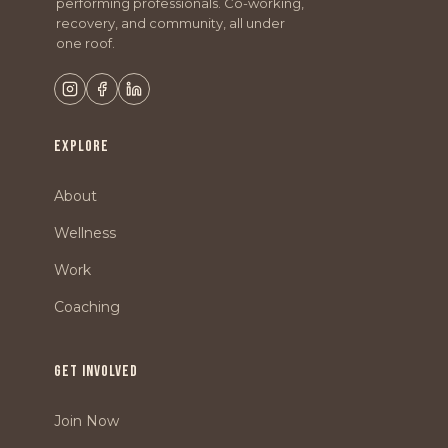
performing professionals. Co-working,
recovery, and community, all under
one roof.
EXPLORE
About
Wellness
Work
Coaching
GET INVOLVED
Join Now