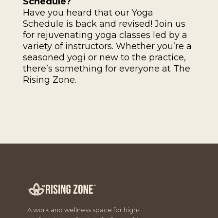
Schedule?
Have you heard that our Yoga
Schedule is back and revised! Join us
for rejuvenating yoga classes led by a
variety of instructors. Whether you’re a
seasoned yogi or new to the practice,
there’s something for everyone at The
Rising Zone.
A work and wellness space for high-