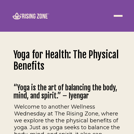
ABOUT
WELLNESS
Yoga for Health: The Physical
WORK
Benefits
EVENTS
“Yoga is the art of balancing the body,
CONTACT US
mind, and spirit.” – Iyengar
Welcome to another Wellness
JOIN NOW
Wednesday at The Rising Zone, where
we explore the the physical benefits of
yoga. Just as yoga seeks to balance the