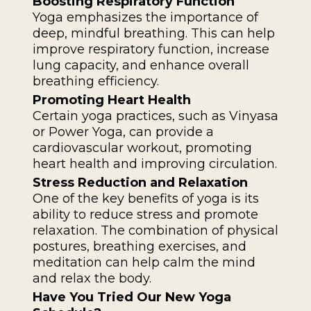
Boosting Respiratory Function
Yoga emphasizes the importance of
deep, mindful breathing. This can help
improve respiratory function, increase
lung capacity, and enhance overall
breathing efficiency.
Promoting Heart Health
Certain yoga practices, such as Vinyasa
or Power Yoga, can provide a
cardiovascular workout, promoting
heart health and improving circulation.
Stress Reduction and Relaxation
One of the key benefits of yoga is its
ability to reduce stress and promote
relaxation. The combination of physical
postures, breathing exercises, and
meditation can help calm the mind
and relax the body.
Have You Tried Our New Yoga