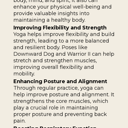
body, mind, and spirit, it also can
enhance your physical well-being and
provide valuable insights into
maintaining a healthy body.
Improving Flexibility and Strength
Yoga helps improve flexibility and build
strength, leading to a more balanced
and resilient body. Poses like
Downward Dog and Warrior II can help
stretch and strengthen muscles,
improving overall flexibility and
mobility.
Enhancing Posture and Alignment
Through regular practice, yoga can
help improve posture and alignment. It
strengthens the core muscles, which
play a crucial role in maintaining
proper posture and preventing back
pain.