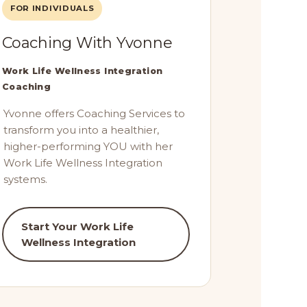
FOR INDIVIDUALS
Coaching With Yvonne
Work Life Wellness Integration
Coaching
Yvonne offers Coaching Services to
transform you into a healthier,
higher-performing YOU with her
Work Life Wellness Integration
systems.
Start Your Work Life
Wellness Integration