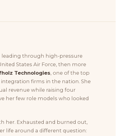
 leading through high-pressure
United States Air Force, then more
fholz Technologies
, one of the top
ntegration firms in the nation. She
nual revenue while raising four
gave her few role models who looked
th her. Exhausted and burned out,
 life around a different question: