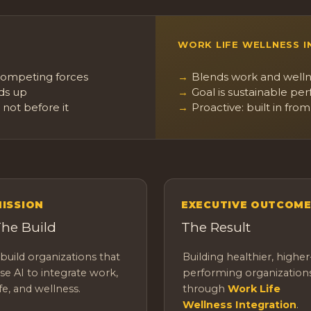
WORK LIFE WELLNESS 
 competing forces
Blends work and welln
lds up
Goal is sustainable per
 not before it
Proactive: built in from
ISSION
EXECUTIVE OUTCOM
he Build
The Result
 build organizations that
Building healthier, higher
se AI to integrate work,
performing organization
ife, and wellness.
through
Work Life
Wellness Integration
.