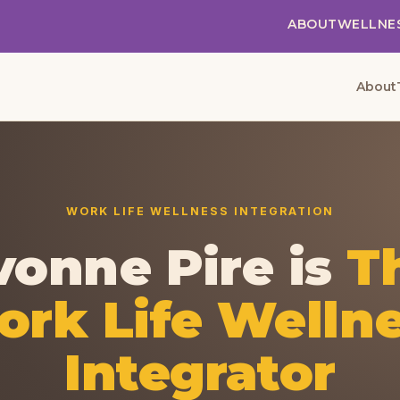
ABOUT
WELLNE
About
WORK LIFE WELLNESS INTEGRATION
vonne Pire is
T
rk Life Welln
Integrator