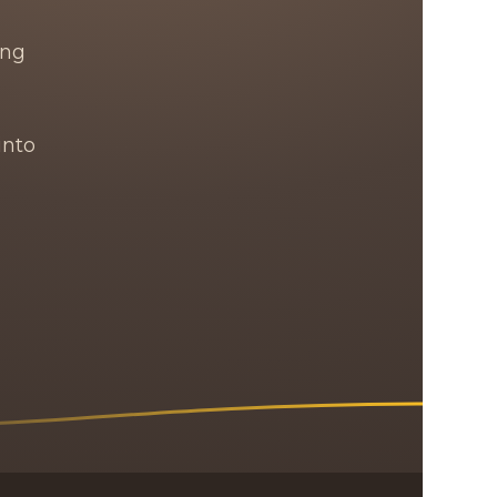
ing
into