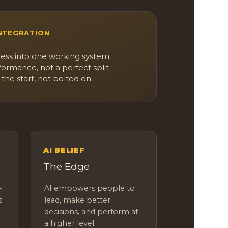
INTEGRATION
ess into one working system
formance, not a perfect split
 the start, not bolted on
E
AI BELIEF
The Edge
-
AI empowers people to
s
lead, make better
decisions, and perform at
a higher level.