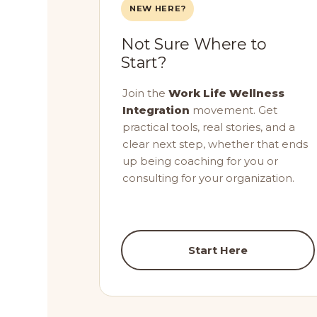
NEW HERE?
Not Sure Where to
Start?
Join the
Work Life Wellness
Integration
movement. Get
practical tools, real stories, and a
clear next step, whether that ends
up being coaching for you or
consulting for your organization.
Start Here