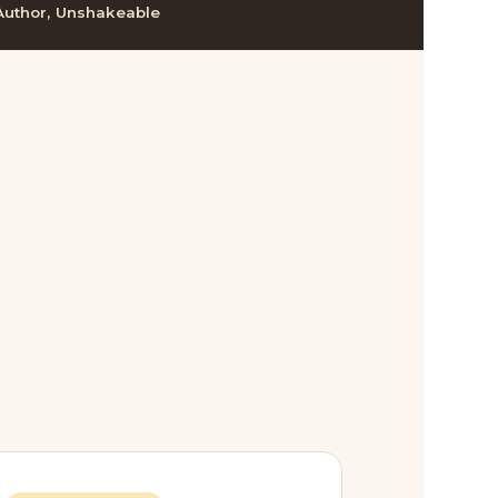
Author, Unshakeable