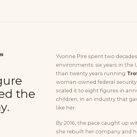
ON
Yvonne Pire spent two decades
environments: six years in the 
than twenty years running
Tro
igure
woman-owned federal security i
ed the
scaled it to eight figures in an
children, in an industry that 
y.
like her.
By 2016, the pace caught up wi
she rebuilt her company and her