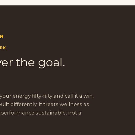
ON
ORK
er the goal.
our energy fifty-fifty and call it a win.
built differently: it treats wellness as
 performance sustainable, not a