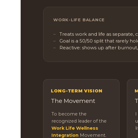
WORK-LIFE BALANCE
Treats work and life as separate,
Goal is a 50/50 split that rarely ho
Reactive: shows up after burnout,
LONG-TERM VISION
M
The Movement
T
To become the
I
recognized leader of the
u
Work Life Wellness
l
Integration
Movement.