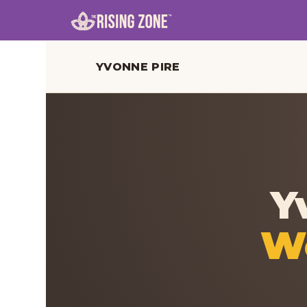
YVONNE PIRE
Y
Wo