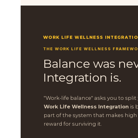
WORK LIFE WELLNESS INTEGRATI
THE WORK LIFE WELLNESS FRAMEW
Balance was nev
Integration is.
"Work-life balance" asks you to split y
Work Life Wellness Integration
is 
part of the system that makes high
reward for surviving it.