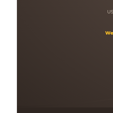
US
Wel