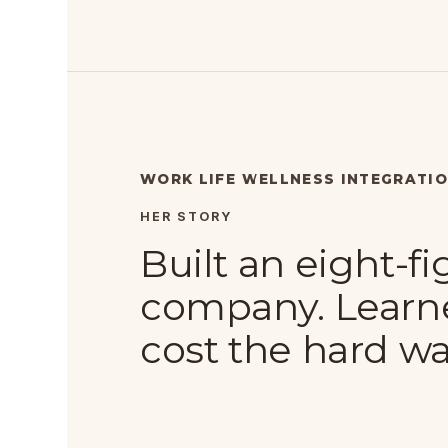
WORK LIFE WELLNESS INTEGRATI
HER STORY
Built an eight-f
company. Learn
cost the hard wa