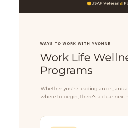
USAF Veteran
F
WAYS TO WORK WITH YVONNE
Work Life Wellne
Programs
Whether you're leading an organizati
where to begin, there's a clear next 