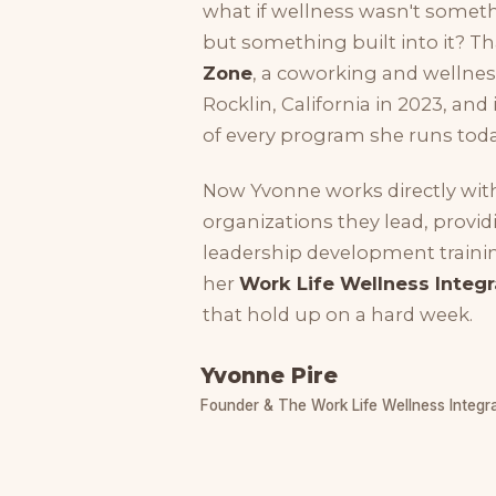
what if wellness wasn't somet
but something built into it? 
Zone
, a coworking and welln
Rocklin, California in 2023, and
of every program she runs toda
Now Yvonne works directly wit
organizations they lead, provid
leadership development trainin
her
Work Life Wellness Integr
that hold up on a hard week.
Yvonne Pire
Founder & The Work Life Wellness Integr