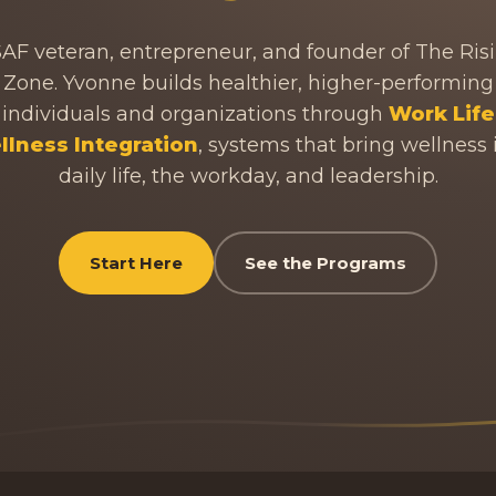
AF veteran, entrepreneur, and founder of The Ris
Zone. Yvonne builds healthier, higher-performing
individuals and organizations through
Work Life
lness Integration
, systems that bring wellness 
daily life, the workday, and leadership.
Start Here
See the Programs