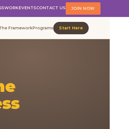
SS
WORK
EVENTS
CONTACT US
JOIN NOW
The Framework
Programs
Start Here
he
ess