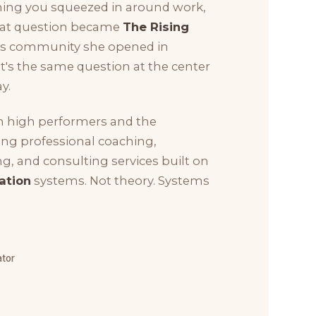
hing you squeezed in around work,
That question became
The Rising
ess community she opened in
 it's the same question at the center
y.
h high performers and the
ing professional coaching,
g, and consulting services built on
ation
systems. Not theory. Systems
ator