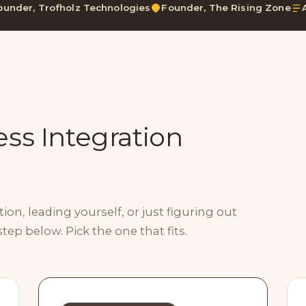
ounder, Trofholz Technologies
Founder, The Rising Zone
ss Integration
on, leading yourself, or just figuring out
step below. Pick the one that fits.