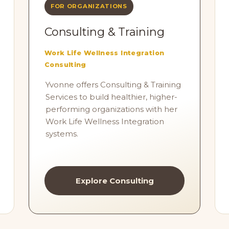
FOR ORGANIZATIONS
Consulting & Training
Work Life Wellness Integration
Consulting
Yvonne offers Consulting & Training
Services to build healthier, higher-
performing organizations with her
Work Life Wellness Integration
systems.
Explore Consulting