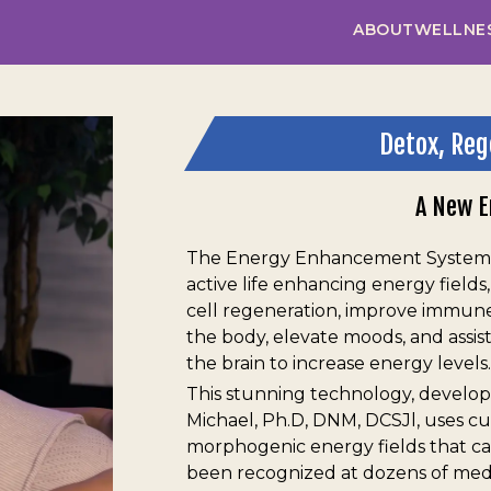
ABOUT
WELLNE
Detox, Reg
A New E
The Energy Enhancement System™
active life enhancing energy fields
cell regeneration, improve immune 
the body, elevate moods, and assist
the brain to increase energy levels.
This stunning technology, develop
Michael, Ph.D, DNM, DCSJl, uses c
morphogenic energy fields that c
been recognized at dozens of medic