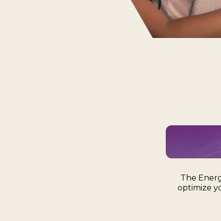
The Energ
optimize y