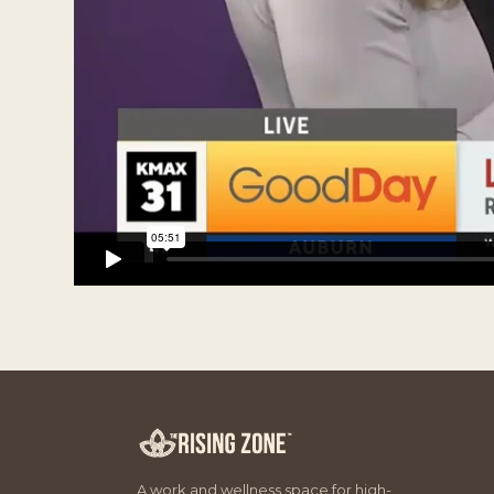
A work and wellness space for high-