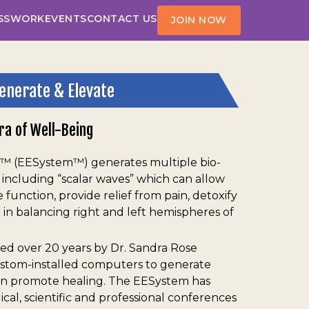
SS
WORK
EVENTS
CONTACT US
JOIN NOW
enerate & Elevate
ra of Well-Being
 (EESystem™) generates multiple bio-
, including “scalar waves” which can allow
function, provide relief from pain, detoxify
 in balancing right and left hemispheres of
ed over 20 years by Dr. Sandra Rose
ustom-installed computers to generate
an promote healing. The EESystem has
al, scientific and professional conferences