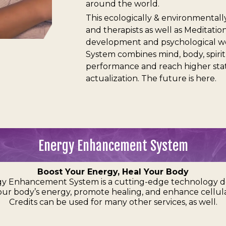
around the world.
This ecologically & environmentally
and therapists as well as Meditat
development and psychological w
System combines mind, body, spiri
performance and reach higher state
actualization. The future is here.
Energy Enhancement System
Boost Your Energy, Heal Your Body
y Enhancement System is a cutting-edge technology d
our body’s energy, promote healing, and enhance cellula
Credits can be used for many other services, as well.