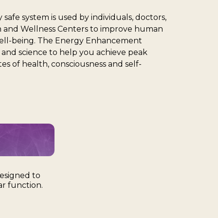
 safe system is used by individuals, doctors,
ion and Wellness Centers to improve human
ell-being. The Energy Enhancement
t and science to help you achieve peak
s of health, consciousness and self-
esigned to
r function.