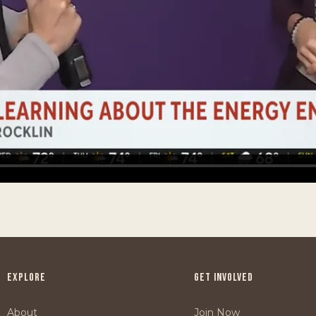
EXPLORE
GET INVOLVED
About
Join Now