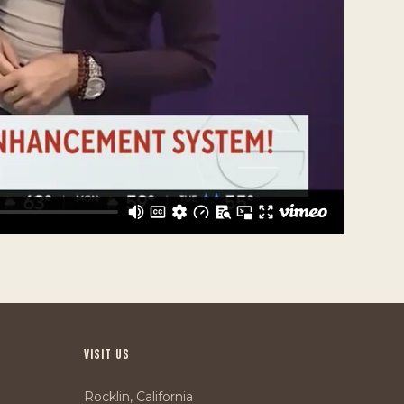
VISIT US
Rocklin, California