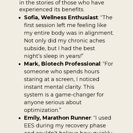
in the stories of those who have
experienced its benefits.
Sofia, Wellness Enthusiast
: “The
first session left me feeling like
my entire body was in alignment.
Not only did my chronic aches
subside, but I had the best
night’s sleep in years!”
Mark, Biotech Professional
: “For
someone who spends hours
staring at a screen, I noticed
instant mental clarity. This
system is a game-changer for
anyone serious about
optimization.”
Emily, Marathon Runner
: “I used
EES during my recovery phase