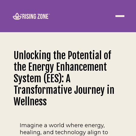
ABOUT
WELLNESS
Unlocking the Potential of
WORK
the Energy Enhancement
EVENTS
System (EES): A
Transformative Journey in
CONTACT US
Wellness
JOIN NOW
Imagine a world where energy,
healing, and technology align to