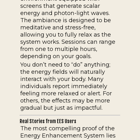
screens that generate scalar
energy and photon-light waves.
The ambiance is designed to be
meditative and stress-free,
allowing you to fully relax as the
system works. Sessions can range
from one to multiple hours,
depending on your goals.
You don’t need to “do” anything;
the energy fields will naturally
interact with your body. Many
individuals report immediately
feeling more relaxed or alert. For
others, the effects may be more
gradual but just as impactful.
Real Stories from EES Users
The most compelling proof of the
Energy Enhancement System lies