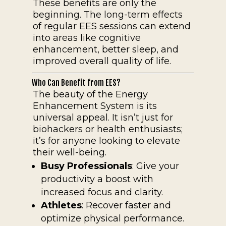
These benefits are only the
beginning. The long-term effects
of regular EES sessions can extend
into areas like cognitive
enhancement, better sleep, and
improved overall quality of life.
Who Can Benefit from EES?
The beauty of the Energy
Enhancement System is its
universal appeal. It isn’t just for
biohackers or health enthusiasts;
it’s for anyone looking to elevate
their well-being.
Busy Professionals
: Give your
productivity a boost with
increased focus and clarity.
Athletes
: Recover faster and
optimize physical performance.