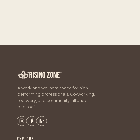
A work and wellness space for high-
performing professionals. Co-working,
recovery, and community, all under
one roof.
EXPLORE