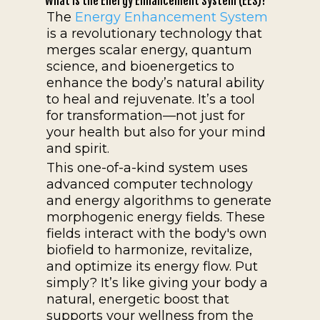
What is the Energy Enhancement System (EES)?
The
Energy Enhancement System
is a revolutionary technology that
merges scalar energy, quantum
science, and bioenergetics to
enhance the body’s natural ability
to heal and rejuvenate. It’s a tool
for transformation—not just for
your health but also for your mind
and spirit.
This one-of-a-kind system uses
advanced computer technology
and energy algorithms to generate
morphogenic energy fields. These
fields interact with the body's own
biofield to harmonize, revitalize,
and optimize its energy flow. Put
simply? It’s like giving your body a
natural, energetic boost that
supports your wellness from the