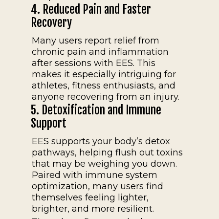
4. Reduced Pain and Faster
Recovery
Many users report relief from
chronic pain and inflammation
after sessions with EES. This
makes it especially intriguing for
athletes, fitness enthusiasts, and
anyone recovering from an injury.
5. Detoxification and Immune
Support
EES supports your body’s detox
pathways, helping flush out toxins
that may be weighing you down.
Paired with immune system
optimization, many users find
themselves feeling lighter,
brighter, and more resilient.