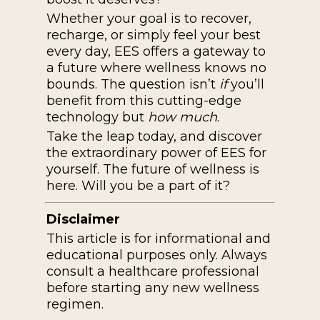
Whether your goal is to recover,
recharge, or simply feel your best
every day, EES offers a gateway to
a future where wellness knows no
bounds. The question isn’t
if
you’ll
benefit from this cutting-edge
technology but
how much
.
Take the leap today, and discover
the extraordinary power of EES for
yourself. The future of wellness is
here. Will you be a part of it?
Disclaimer
This article is for informational and
educational purposes only. Always
consult a healthcare professional
before starting any new wellness
regimen.