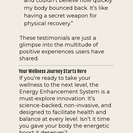
and couldn’t believe how quickly
my body bounced back. It’s like
having a secret weapon for
physical recovery.”
These testimonials are just a
glimpse into the multitude of
positive experiences users have
shared.
Your Wellness Journey Starts Here
If you’re ready to take your
wellness to the next level, the
Energy Enhancement System is a
must-explore innovation. It’s
science-backed, non-invasive, and
designed to facilitate health and
balance at every level. Isn’t it time
you gave your body the energetic
boost it deserves?