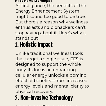
What Makes EES Unique?
At first glance, the benefits of the
Energy Enhancement System
might sound too good to be true.
But there’s a reason why wellness
enthusiasts and biohackers can’t
stop raving about it. Here’s why it
stands out:
1.
Holistic Impact
Unlike traditional wellness tools
that target a single issue, EES is
designed to support the whole
body. Its focus on enhancing
cellular energy unlocks a domino
effect of benefits—from increased
energy levels and mental clarity to
physical recovery.
2.
Non-Invasive Technology