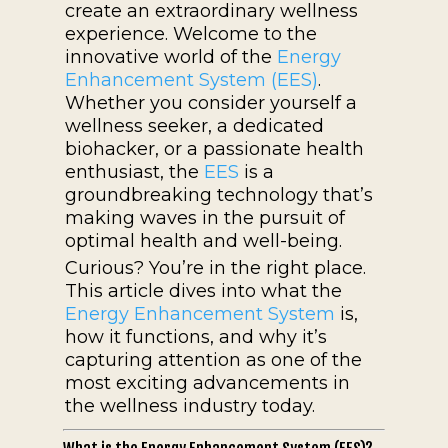
create an extraordinary wellness
experience. Welcome to the
innovative world of the
Energy
Enhancement System (EES)
.
Whether you consider yourself a
wellness seeker, a dedicated
biohacker, or a passionate health
enthusiast, the
EES
is a
groundbreaking technology that’s
making waves in the pursuit of
optimal health and well-being.
Curious? You’re in the right place.
This article dives into what the
Energy Enhancement System
is,
how it functions, and why it’s
capturing attention as one of the
most exciting advancements in
the wellness industry today.