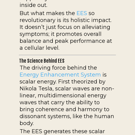
inside out.
But what makes the
EES
so
revolutionary is its holistic impact.
It doesn’t just focus on alleviating
symptoms; it promotes overall
balance and peak performance at
a cellular level.
The Science Behind EES
The driving force behind the
Energy Enhancement System
is
scalar energy. First theorized by
Nikola Tesla, scalar waves are non-
linear, multidimensional energy
waves that carry the ability to
bring coherence and harmony to
dissonant systems, like the human
body.
The EES generates these scalar