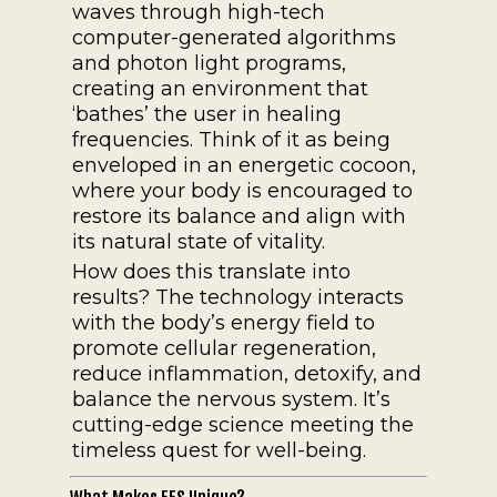
waves through high-tech
computer-generated algorithms
and photon light programs,
creating an environment that
‘bathes’ the user in healing
frequencies. Think of it as being
enveloped in an energetic cocoon,
where your body is encouraged to
restore its balance and align with
its natural state of vitality.
How does this translate into
results? The technology interacts
with the body’s energy field to
promote cellular regeneration,
reduce inflammation, detoxify, and
balance the nervous system. It’s
cutting-edge science meeting the
timeless quest for well-being.