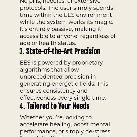
No pills, needles, or extensive
protocols. The user simply spends
time within the EES environment
while the system works its magic.
It’s entirely passive, making it
accessible to anyone, regardless of
age or health status.
3.
State-of-the-Art Precision
EES is powered by proprietary
algorithms that allow
unprecedented precision in
generating energetic fields. This
ensures consistency and
effectiveness every single time.
4.
Tailored to Your Needs
Whether you’re looking to
accelerate healing, boost mental
performance, or simply de-stress