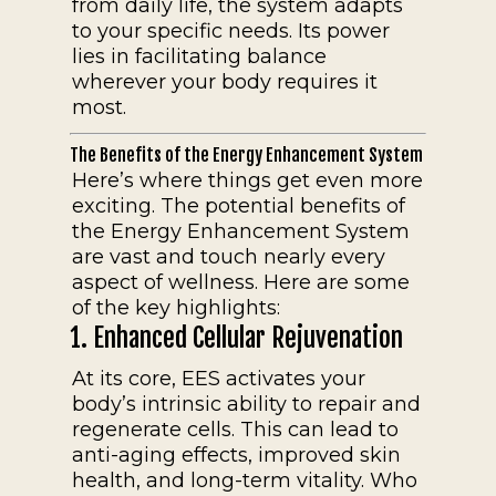
from daily life, the system adapts
to your specific needs. Its power
lies in facilitating balance
wherever your body requires it
most.
The Benefits of the Energy Enhancement System
Here’s where things get even more
exciting. The potential benefits of
the Energy Enhancement System
are vast and touch nearly every
aspect of wellness. Here are some
of the key highlights:
1. Enhanced Cellular Rejuvenation
At its core, EES activates your
body’s intrinsic ability to repair and
regenerate cells. This can lead to
anti-aging effects, improved skin
health, and long-term vitality. Who