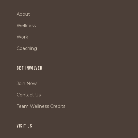
About
Wellness
Work
Coaching
GET INVOLVED
Join Now
Contact Us
Team Wellness Credits
VISIT US