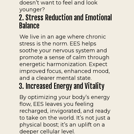
doesn’t want to feel and look
younger?
2. Stress Reduction and Emotional
Balance
We live in an age where chronic
stress is the norm. EES helps
soothe your nervous system and
promote a sense of calm through
energetic harmonization. Expect
improved focus, enhanced mood,
and a clearer mental state.
3. Increased Energy and Vitality
By optimizing your body’s energy
flow, EES leaves you feeling
recharged, invigorated, and ready
to take on the world. It’s not just a
physical boost; it’s an uplift on a
deeper cellular level.