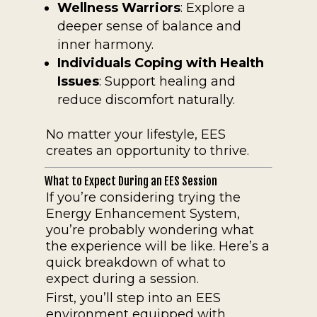
Wellness Warriors
: Explore a
deeper sense of balance and
inner harmony.
Individuals Coping with Health
Issues
: Support healing and
reduce discomfort naturally.
No matter your lifestyle, EES
creates an opportunity to thrive.
What to Expect During an EES Session
If you’re considering trying the
Energy Enhancement System,
you’re probably wondering what
the experience will be like. Here’s a
quick breakdown of what to
expect during a session.
First, you’ll step into an EES
environment equipped with