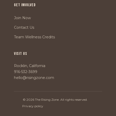
GET INVOLVED
Join Now
Contact Us
Team Wellness Credits
VISIT US
Rocklin, California
916-532-3699
hello@risingzone.com
© 2026 The Rising Zone. All rights reserved.
Privacy policy