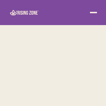
ABOUT
WELLNESS
WORK
EVENTS
CONTACT US
JOIN NOW