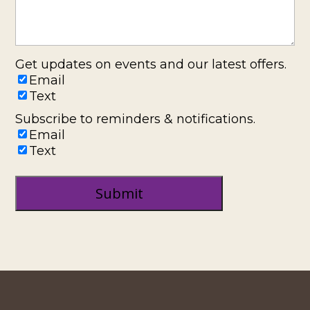
Get updates on events and our latest offers.
Email
Text
Subscribe to reminders & notifications.
Email
Text