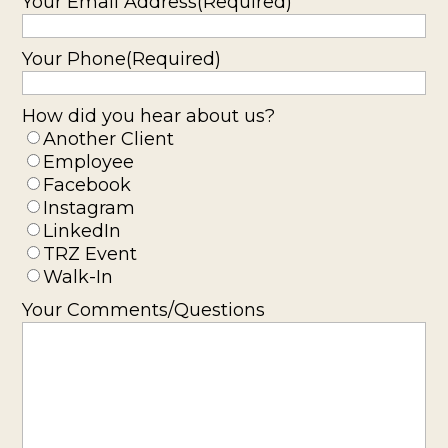
Your Email Address
(Required)
Your Phone
(Required)
How did you hear about us?
Another Client
Employee
Facebook
Instagram
LinkedIn
TRZ Event
Walk-In
Your Comments/Questions