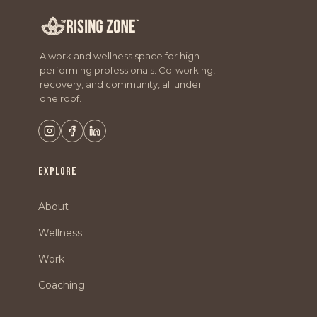
A work and wellness space for high-
performing professionals. Co-working,
recovery, and community, all under
one roof.
EXPLORE
About
Wellness
Work
Coaching