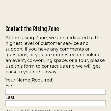
Contact the Rising Zone
At the Rising Zone, we are dedicated to the
highest level of customer service and
support. If you have any comments or
questions, or you are interested in booking
an event, co-working space, or a tour, please
use this form to contact us and we will get
back to you right away.
Your Name
(Required)
First
Last