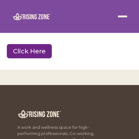
ABOUT
WELLNESS
Click Here
WORK
EVENTS
CONTACT US
JOIN NOW
A work and wellness space for high-
performing professionals. Co-working,