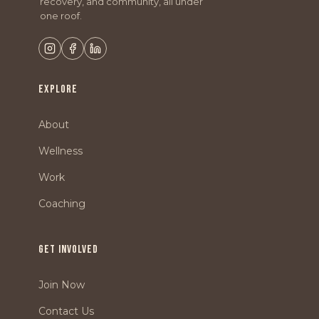
recovery, and community, all under
one roof.
EXPLORE
About
Wellness
Work
Coaching
GET INVOLVED
Join Now
Contact Us