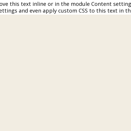
ve this text inline or in the module Content setting
ettings and even apply custom CSS to this text in t