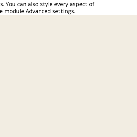
s. You can also style every aspect of
he module Advanced settings.