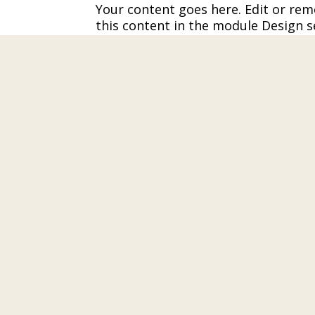
Your content goes here. Edit or remo
this content in the module Design s