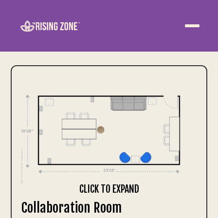
ABOUT
WELLNESS
WORK
EVENTS
CONTACT US
JOIN NOW
CLICK TO EXPAND
Collaboration Room