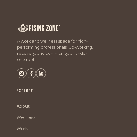
A work and wellness space for high-
performing professionals. Co-working,
recovery, and community, all under
one roof.
EXPLORE
About
Wellness
Work