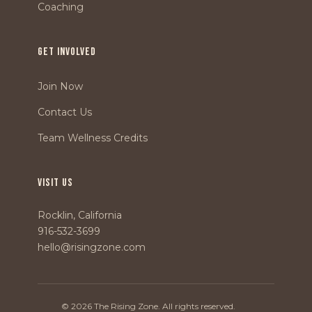
Coaching
GET INVOLVED
Join Now
Contact Us
Team Wellness Credits
VISIT US
Rocklin, California
916-532-3699
hello@risingzone.com
© 2026 The Rising Zone. All rights reserved.