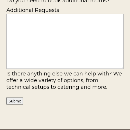
Do you need to book additional rooms?
Additional Requests
Is there anything else we can help with? We
offer a wide variety of options, from
technical setups to catering and more.