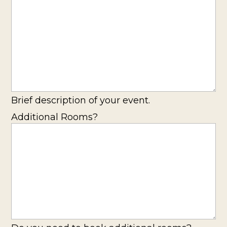
Brief description of your event.
Additional Rooms?