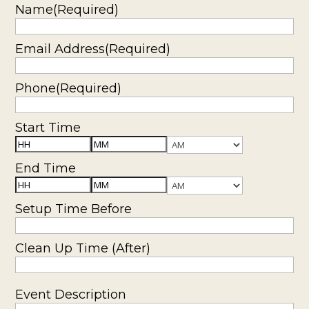
slash
Name
(Required)
YYYY
Email Address
(Required)
Phone
(Required)
Start Time
Hours
Minutes
AM/PM
End Time
Hours
Minutes
AM/PM
Setup Time Before
Clean Up Time (After)
Event Description