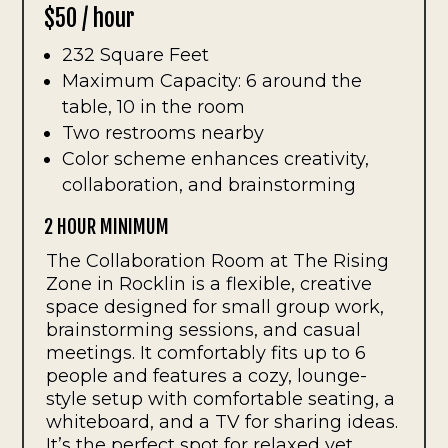
$50 / hour
232 Square Feet
Maximum Capacity: 6 around the
table, 10 in the room
Two restrooms nearby
Color scheme enhances creativity,
collaboration, and brainstorming
2 HOUR MINIMUM
The Collaboration Room at The Rising
Zone in Rocklin is a flexible, creative
space designed for small group work,
brainstorming sessions, and casual
meetings. It comfortably fits up to 6
people and features a cozy, lounge-
style setup with comfortable seating, a
whiteboard, and a TV for sharing ideas.
It’s the perfect spot for relaxed yet