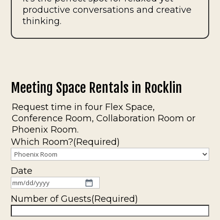
productive conversations and creative
thinking.
Meeting Space Rentals in Rocklin
Request time in four Flex Space,
Conference Room, Collaboration Room or
Phoenix Room.
Which Room?
(Required)
Date
MM
slash
Number of Guests
(Required)
DD