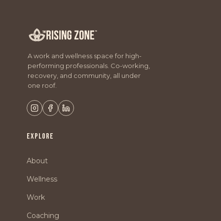
A work and wellness space for high-
performing professionals. Co-working,
recovery, and community, all under
one roof.
EXPLORE
About
Wellness
Work
Coaching