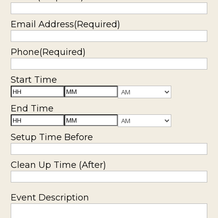
YYYY
Email Address
(Required)
Phone
(Required)
Start Time
Hours
Minutes
AM/PM
End Time
Hours
Minutes
AM/PM
Setup Time Before
Clean Up Time (After)
Event Description