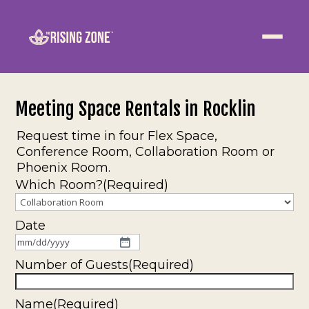
ABOUT
WELLNESS
Meeting Space Rentals in Rocklin
WORK
Request time in four Flex Space,
Conference Room, Collaboration Room or
Phoenix Room.
EVENTS
Which Room?
(Required)
CONTACT US
Date
MM
JOIN NOW
slash
Number of Guests
(Required)
DD
slash
Name
(Required)