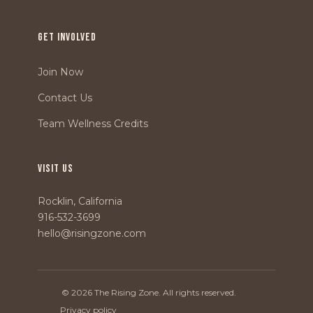
GET INVOLVED
Join Now
Contact Us
Team Wellness Credits
VISIT US
Rocklin, California
916-532-3699
hello@risingzone.com
© 2026 The Rising Zone. All rights reserved.
Privacy policy