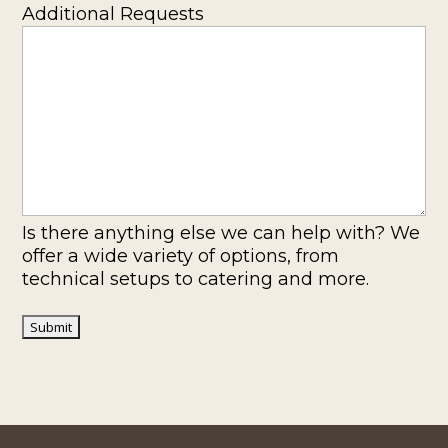
Additional Requests
Is there anything else we can help with? We
offer a wide variety of options, from
technical setups to catering and more.