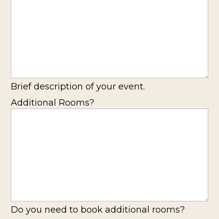
Brief description of your event.
Additional Rooms?
Do you need to book additional rooms?